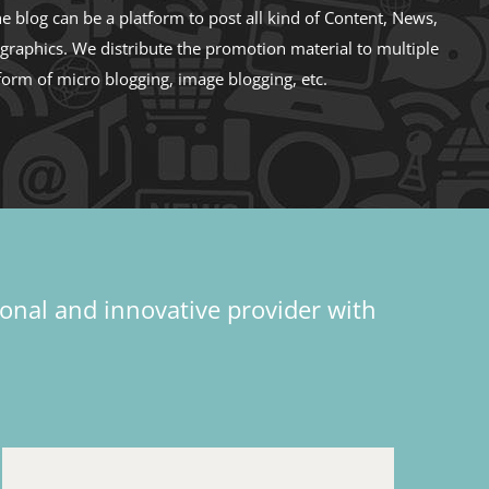
e blog can be a platform to post all kind of Content, News,
ographics. We distribute the promotion material to multiple
form of micro blogging, image blogging, etc.
ional and innovative provider with
d