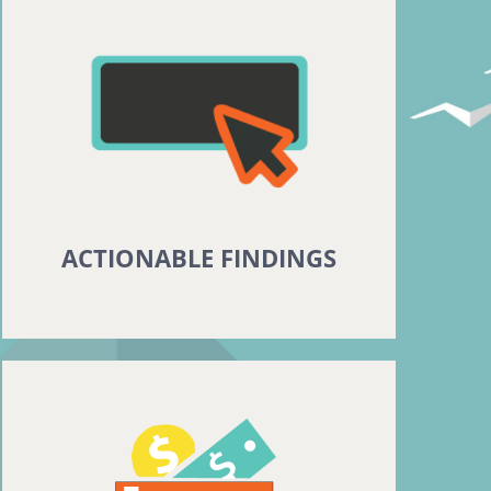
ACTIONABLE FINDINGS