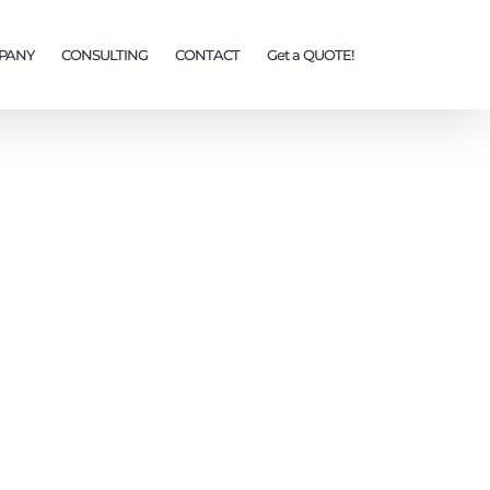
PANY
CONSULTING
CONTACT
Get a QUOTE!