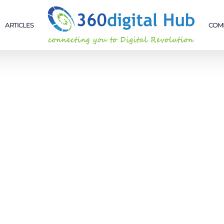
ARTICLES
COM