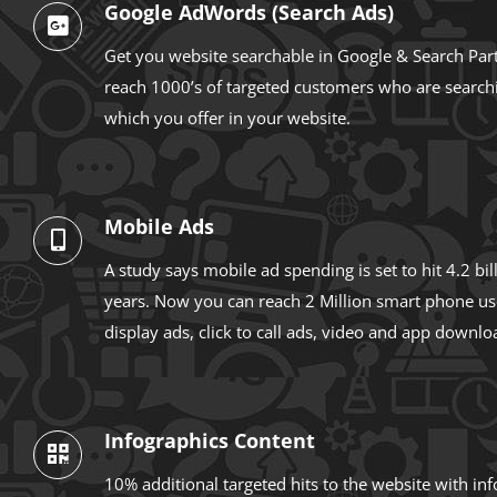
Google AdWords (Search Ads)
Get you website searchable in Google & Search Par
reach 1000’s of targeted customers who are searchi
which you offer in your website.
Mobile Ads
A study says mobile ad spending is set to hit 4.2 bi
years. Now you can reach 2 Million smart phone us
display ads, click to call ads, video and app downlo
Infographics Content
10% additional targeted hits to the website with in