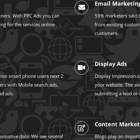
Email Marketin
tners. With PPC Ads you can
59% marketers said t
ng for the services online
from existing custom
customers.
Display Ads
llion smart phone users next 2
Display Impression c
ers with Mobile search ads,
your website. The au
ad ads.
submitting a lead or
Content Market
formative data. We see several
Blogs play an importa