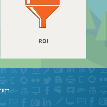
ROI
Them