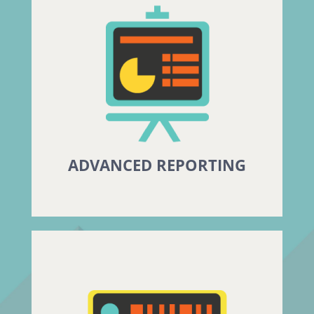
ADVANCED REPORTING