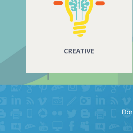
CREATIVE
Don