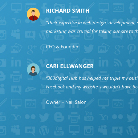
RICHARD SMITH
“Their expertise in web design, development, s
marketing was crucial for taking our site to th
CEO & Founder
CARI ELLWANGER
“360digital Hub has helped me triple my bus
Facebook and my website. I wouldn’t have bee
Owner – Nail Salon