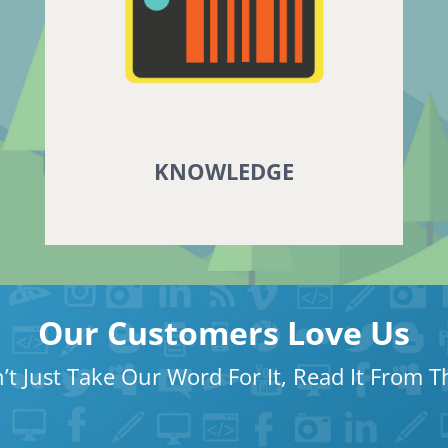
KNOWLEDGE
Our Customers Love Us
’t Just Take Our Word For It, Read It From 