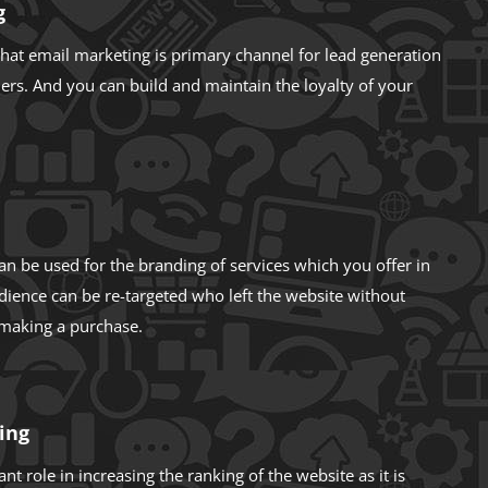
g
hat email marketing is primary channel for lead generation
ers. And you can build and maintain the loyalty of your
an be used for the branding of services which you offer in
dience can be re-targeted who left the website without
 making a purchase.
ing
nt role in increasing the ranking of the website as it is