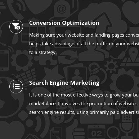
Conversion Optimization
Making sure your website and landing pages convert
helps take advantage of all the traffic on your webs
to a strategy.
Search Engine Marketing
It is one of the most effective ways to grow your bu
marketplace. It involves the promotion of websites
search engine results, using primarily paid advertis