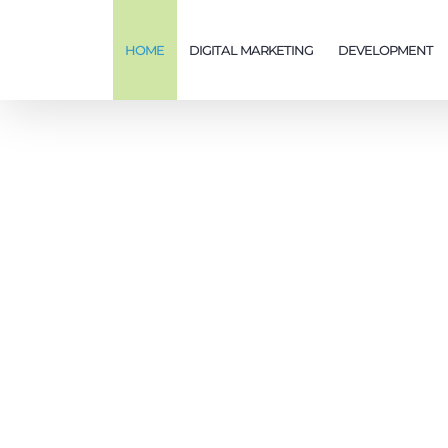
Skip
to
HOME
DIGITAL MARKETING
DEVELOPMENT
content