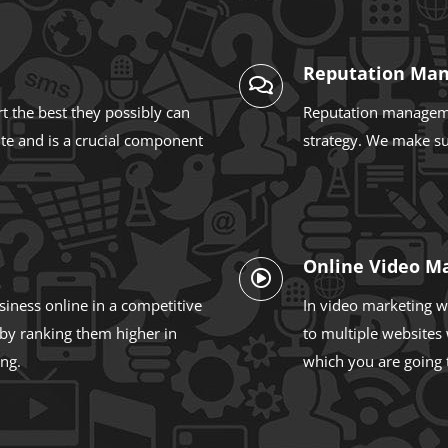
Reputation Ma
 the best they possibly can
Reputation managemen
ite and is a crucial component
strategy. We make sur
Online Video M
siness online in a competitive
In video marketing w
 by ranking them higher in
to multiple websites 
ing.
which you are going 