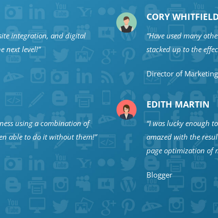
CORY WHITFIEL
ite integration, and digital
“Have used many other
e next level!”
stacked up to the effe
Director of Marketing
EDITH MARTIN
iness using a combination of
“I was lucky enough to 
n able to do it without them!”
amazed with the resul
page optimization of m
Blogger