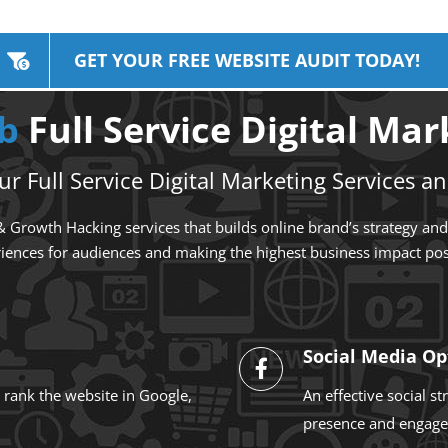
GET YOUR FREE WEBSITE AUDIT TODAY!
ub
Full Service Digital Ma
r Full Service Digital Marketing Services an
 Growth Hacking services that builds online brand’s strategy and a
iences for audiences and making the highest business impact pos
Social Media Op
 rank the website in Google,
An effective social s
presence and engage 