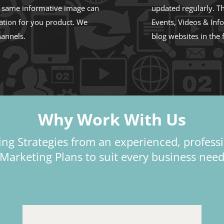
e same informative image can
updated regularly. Th
ation for you product. We
Events, Videos & Inf
hannels.
blog websites in the 
Why Work With Us
ng Strategies from an experienced, profess
Marketing Plans to suit every business nee