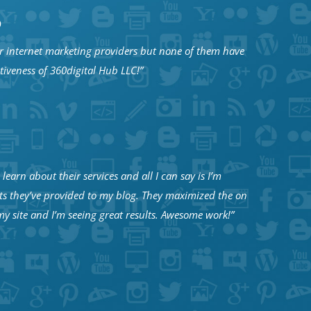
D
 internet marketing providers but none of them have
ctiveness of 360digital Hub LLC!”
learn about their services and all I can say is I’m
ts they’ve provided to my blog. They maximized the on
y site and I’m seeing great results. Awesome work!”