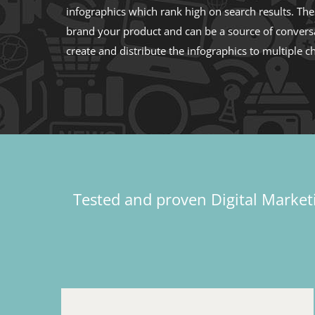
infographics which rank high on search results. Th
brand your product and can be a source of convers
create and distribute the infographics to multiple c
Tested and proven Digital Marketi