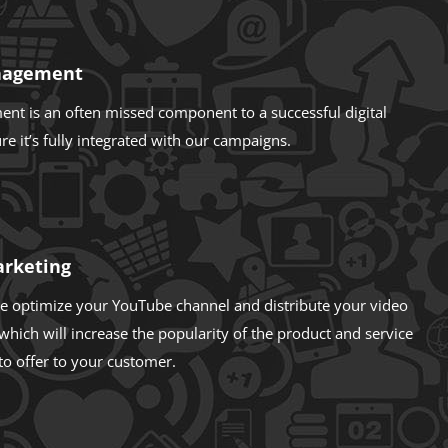
nagement
t is an often missed component to a successful digital
e it’s fully integrated with our campaigns.
arketing
e optimize your YouTube channel and distribute your video
which will increase the popularity of the product and service
to offer to your customer.