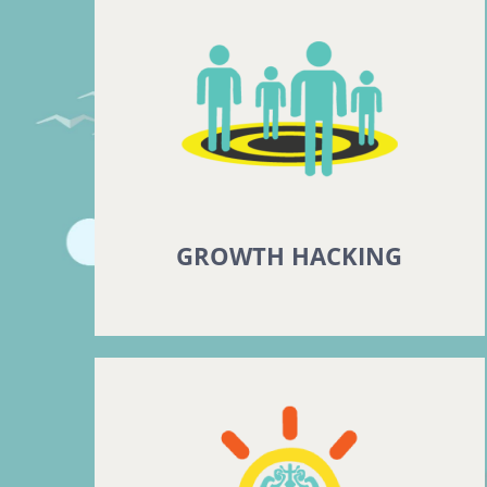
GROWTH HACKING