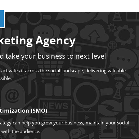
rketing Agency
d take your business to next level
ctivates it across the social landscape, delivering valuable
sible.
timization (SMO)
trategy can help you grow your business, maintain your social
with the audience.