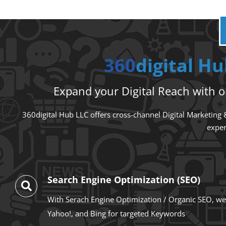
360
digital H
Expand your Digital Reach with ou
360digital Hub LLC offers cross-channel Digital Marketing &
exper
Search Engine Optimization (SEO)
With Serach Engine Optimization / Organic SEO, we
Yahoo!, and Bing for targeted Keywords