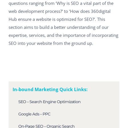
questions ranging from ‘Why is SEO a vital part of the
web development process?’ to ‘How does 360digital
Hub ensure a website is optimized for SEO?’. This
section aims to build a better understanding of our
expertise, services, and the importance of incorporating
SEO into your website from the ground up.
In-bound Marketing Quick Links:
SEO – Search Engine Optimization
Google Ads – PPC
On-Page SEO – Organic Search