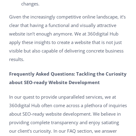
changes.
Given the increasingly competitive online landscape, it’s
clear that having a functional and visually attractive
website isn’t enough anymore. We at 360digital Hub
apply these insights to create a website that is not just
visible but also capable of delivering concrete business
results.
Frequently Asked Questions: Tackling the Curiosity
about SEO-ready Website Development
In our quest to provide unparalleled services, we at
360digital Hub often come across a plethora of inquiries
about SEO-ready website development. We believe in
providing complete transparency and enjoy satiating
our client’s curiosity. In our FAQ section, we answer