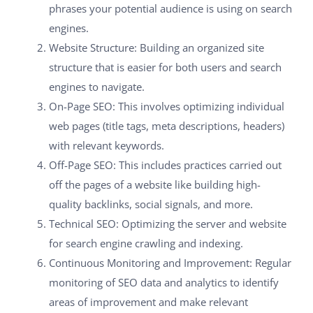
phrases your potential audience is using on search
engines.
Website Structure: Building an organized site
structure that is easier for both users and search
engines to navigate.
On-Page SEO: This involves optimizing individual
web pages (title tags, meta descriptions, headers)
with relevant keywords.
Off-Page SEO: This includes practices carried out
off the pages of a website like building high-
quality backlinks, social signals, and more.
Technical SEO: Optimizing the server and website
for search engine crawling and indexing.
Continuous Monitoring and Improvement: Regular
monitoring of SEO data and analytics to identify
areas of improvement and make relevant