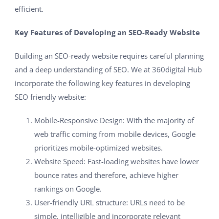
efficient.
Key Features of Developing an SEO-Ready Website
Building an SEO-ready website requires careful planning
and a deep understanding of SEO. We at 360digital Hub
incorporate the following key features in developing
SEO friendly website:
Mobile-Responsive Design: With the majority of
web traffic coming from mobile devices, Google
prioritizes mobile-optimized websites.
Website Speed: Fast-loading websites have lower
bounce rates and therefore, achieve higher
rankings on Google.
User-friendly URL structure: URLs need to be
simple, intelligible and incorporate relevant