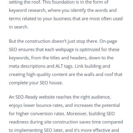
setting the roof. This foundation is in the form of
keyword research, where you identify the words and
terms related to your business that are most often used
in search.
But the construction doesn’t just stop there. On-page
SEO ensures that each webpage is optimized for these
keywords, from the titles and headers, down to the
meta descriptions and ALT tags. Link building and
creating high-quality content are the walls and roof that
complete your SEO house.
An SEO-Ready website reaches the right audience,
enjoys lower bounce rates, and increases the potential
for higher conversion rates. Moreover, building SEO
readiness during site construction saves time compared
to implementing SEO later, and it’s more effective and