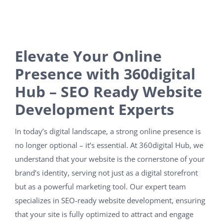
Elevate Your Online
Presence with 360digital
Hub – SEO Ready Website
Development Experts
In today’s digital landscape, a strong online presence is
no longer optional – it’s essential. At 360digital Hub, we
understand that your website is the cornerstone of your
brand’s identity, serving not just as a digital storefront
but as a powerful marketing tool. Our expert team
specializes in SEO-ready website development, ensuring
that your site is fully optimized to attract and engage