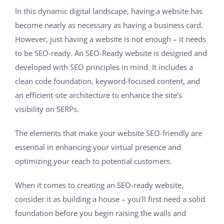
In this dynamic digital landscape, having a website has
become nearly as necessary as having a business card.
However, just having a website is not enough – it needs
to be SEO-ready. An SEO-Ready website is designed and
developed with SEO principles in mind. It includes a
clean code foundation, keyword-focused content, and
an efficient site architecture to enhance the site’s
visibility on SERPs.
The elements that make your website SEO-friendly are
essential in enhancing your virtual presence and
optimizing your reach to potential customers.
When it comes to creating an SEO-ready website,
consider it as building a house – you’ll first need a solid
foundation before you begin raising the walls and