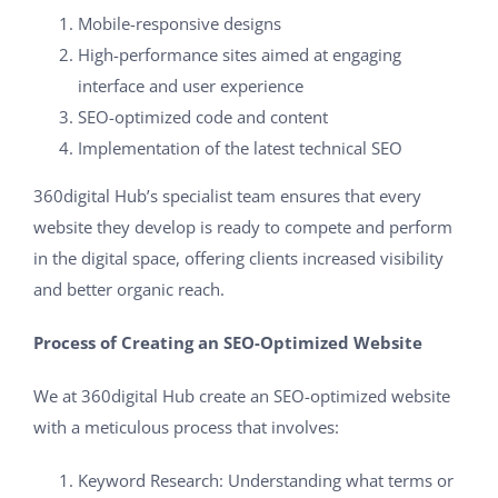
Mobile-responsive designs
High-performance sites aimed at engaging
interface and user experience
SEO-optimized code and content
Implementation of the latest technical SEO
360digital Hub’s specialist team ensures that every
website they develop is ready to compete and perform
in the digital space, offering clients increased visibility
and better organic reach.
Process of Creating an SEO-Optimized Website
We at 360digital Hub create an SEO-optimized website
with a meticulous process that involves:
Keyword Research: Understanding what terms or