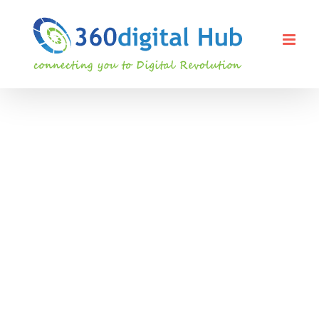
Skip
to
content