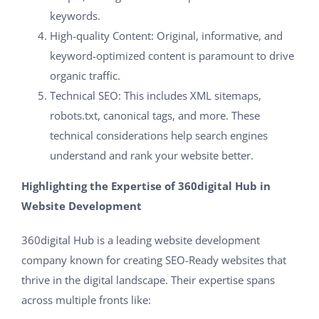
keywords.
High-quality Content: Original, informative, and
keyword-optimized content is paramount to drive
organic traffic.
Technical SEO: This includes XML sitemaps,
robots.txt, canonical tags, and more. These
technical considerations help search engines
understand and rank your website better.
Highlighting the Expertise of 360digital Hub in
Website Development
360digital Hub is a leading website development
company known for creating SEO-Ready websites that
thrive in the digital landscape. Their expertise spans
across multiple fronts like: