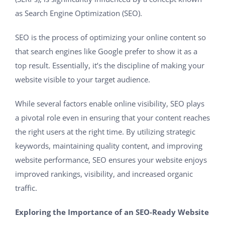
as Search Engine Optimization (SEO).
SEO is the process of optimizing your online content so
that search engines like Google prefer to show it as a
top result. Essentially, it’s the discipline of making your
website visible to your target audience.
While several factors enable online visibility, SEO plays
a pivotal role even in ensuring that your content reaches
the right users at the right time. By utilizing strategic
keywords, maintaining quality content, and improving
website performance, SEO ensures your website enjoys
improved rankings, visibility, and increased organic
traffic.
Exploring the Importance of an SEO-Ready Website