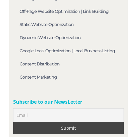
Off-Page Website Optimization | Link Building
Static Website Optimization
Dynamic Website Optimization
Google Local Optimization | Local Business Listing
Content Distribution
Content Marketing
Subscribe to our NewsLetter