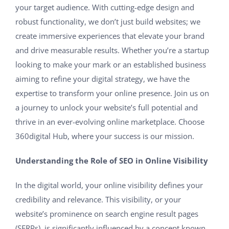
your target audience. With cutting-edge design and
robust functionality, we don’t just build websites; we
create immersive experiences that elevate your brand
and drive measurable results. Whether you’re a startup
looking to make your mark or an established business
aiming to refine your digital strategy, we have the
expertise to transform your online presence. Join us on
a journey to unlock your website’s full potential and
thrive in an ever-evolving online marketplace. Choose
360digital Hub, where your success is our mission.
Understanding the Role of SEO in Online Visibility
In the digital world, your online visibility defines your
credibility and relevance. This visibility, or your
website’s prominence on search engine result pages
(SERPs), is significantly influenced by a concept known