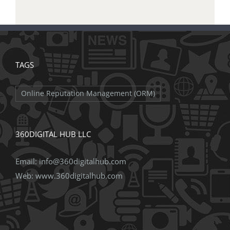
TAGS
Online Reputation Management (ORM)
360DIGITAL HUB LLC
Email:
info@360digitalhub.com
Web:
www.360digitalhub.com