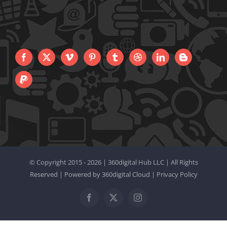
© Copyright 2015 -
2026 |
360digital Hub LLC
| All Rights
Reserved | Powered by
360digital Cloud
|
Privacy Policy
Facebook
X
Instagram