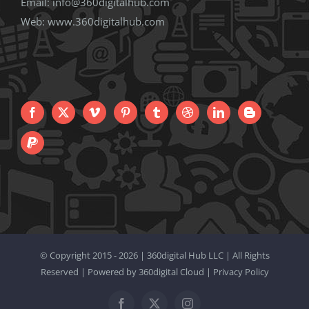
Email:
info@360digitalhub.com
Web:
www.360digitalhub.com
© Copyright 2015 -
2026 |
360digital Hub LLC
| All Rights
Reserved | Powered by
360digital Cloud
|
Privacy Policy
Facebook
X
Instagram