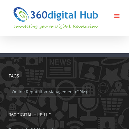
Skip
to
content
TAGS
Online Reputation Management (ORM)
360DIGITAL HUB LLC