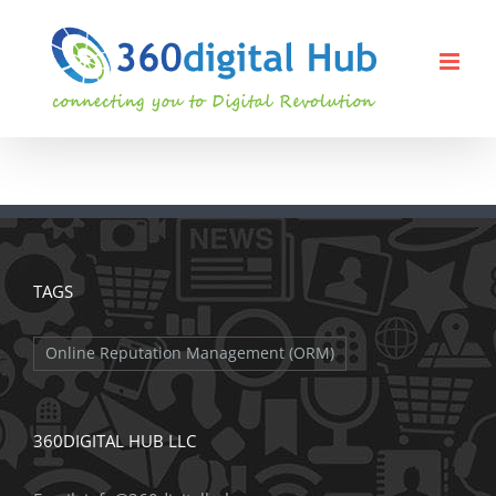
Skip
to
content
TAGS
Online Reputation Management (ORM)
360DIGITAL HUB LLC