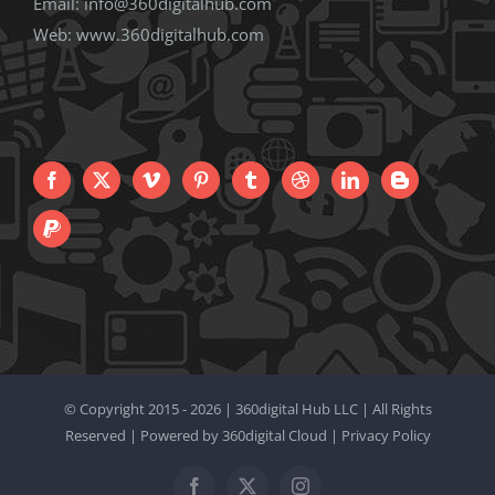
Email:
info@360digitalhub.com
Web:
www.360digitalhub.com
© Copyright 2015 -
2026 |
360digital Hub LLC
| All Rights
Reserved | Powered by
360digital Cloud
|
Privacy Policy
Facebook
X
Instagram