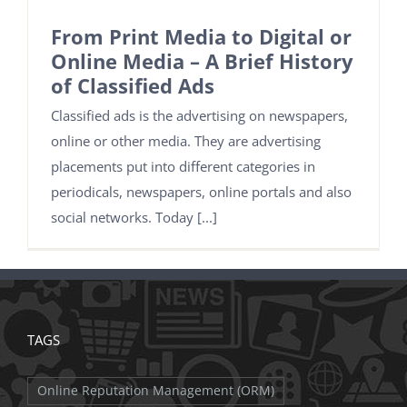
From Print Media to Digital or
Online Media – A Brief History
of Classified Ads
Classified ads is the advertising on newspapers,
online or other media. They are advertising
placements put into different categories in
periodicals, newspapers, online portals and also
social networks. Today [...]
TAGS
Online Reputation Management (ORM)