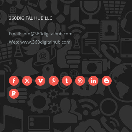
360DIGITAL HUB LLC
Email:
info@360digitalhub.com
Web:
www.360digitalhub.com