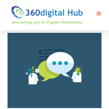
Skip
to
content